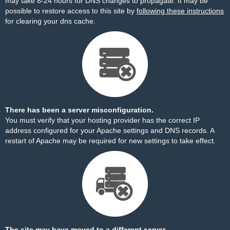
may take 8-24 hours for DNS changes to propagate. It may be
possible to restore access to this site by
following these instructions
for clearing your dns cache.
There has been a server misconfiguration.
You must verify that your hosting provider has the correct IP
address configured for your Apache settings and DNS records. A
restart of Apache may be required for new settings to take effect.
The site may have moved to a different server.