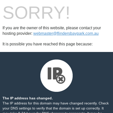
SORRY!
If you are the owner of this website, please contact your
hosting provider:
webmaster@flindersbaypark.com.au
It is possible you have reached this page because:
The IP address has changed.
The IP address for this domain may have changed recently. Check
your DNS settings to verify that the domain is set up correctly. It